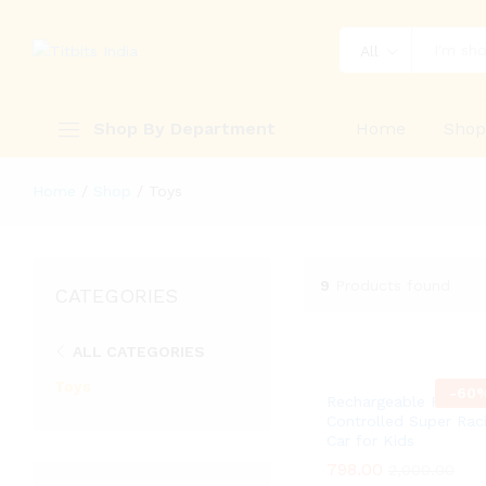
All
Shop By Department
Home
Sho
Home
/
Shop
/
Toys
9
Products found
CATEGORIES
ALL CATEGORIES
Toys
-
60
Rechargeable Remot
Controlled Super Rac
Car for Kids
798.00
798.00
2,000.00
2,000.00