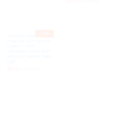
400.00
400.00
1,000.00
1,000.00
-
43
%
Astronaut Galaxy
Projector with Remote
Control – 360°
Adjustable Timer Kids
Astronaut Nebula Night
Light
680.00
680.00
1,200.00
1,200.00