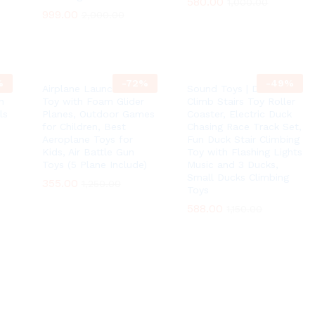
580.00
580.00
1,000.00
1,000.00
999.00
999.00
2,000.00
2,000.00
%
-
72
%
-
49
%
Airplane Launcher Gun
Sound Toys | Ducks
n
Toy with Foam Glider
Climb Stairs Toy Roller
ls
Planes, Outdoor Games
Coaster, Electric Duck
for Children, Best
Chasing Race Track Set,
Aeroplane Toys for
Fun Duck Stair Climbing
Kids, Air Battle Gun
Toy with Flashing Lights
Toys (5 Plane Include)
Music and 3 Ducks,
Small Ducks Climbing
355.00
355.00
1,250.00
1,250.00
Toys
588.00
588.00
1,150.00
1,150.00