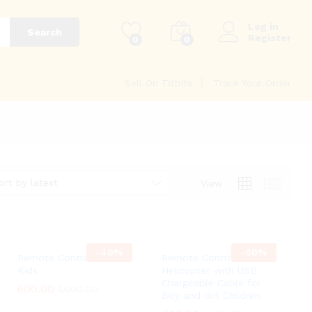
Log in
Search
Register
0
0
Sell On Titbits
Track Your Order
ort by latest
View
-
40
%
-
60
%
Remote Control Car For
Remote Control
Kids
Helicopter with USB
Chargeable Cable for
600.00
600.00
1,000.00
1,000.00
Boy and Girl Children