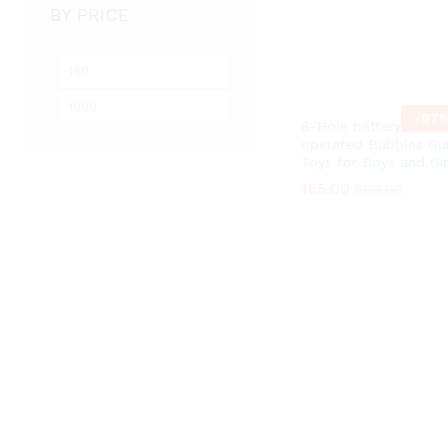
BY PRICE
Min
Max
price
price
-
67
8-Hole battery
operated Bubbles Gu
Toys for Boys and Gir
165.00
165.00
500.00
500.00