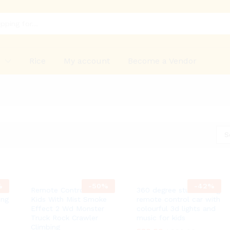
p
Rice
My account
Become a Vendor
S
%
-
50
%
-
42
%
e
Remote Control Car For
360 degree stunt rolling
ing
Kids With Mist Smoke
remote control car with
Effect 2 Wd Monster
colourful 3d lights and
Truck Rock Crawler
music for kids
Climbing