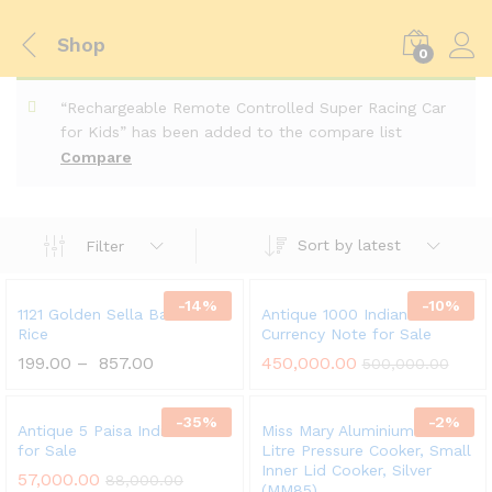
Shop
0
“Rechargeable Remote Controlled Super Racing Car
for Kids” has been added to the compare list
Compare
Sort by latest
Filter
-
14
%
-
10
%
1121 Golden Sella Basmati
Antique 1000 Indian
Rice
Currency Note for Sale
199.00
–
857.00
450,000.00
500,000.00
-
35
%
-
2
%
Antique 5 Paisa Indian Coin
Miss Mary Aluminium 8.5
for Sale
Litre Pressure Cooker, Small
Inner Lid Cooker, Silver
57,000.00
88,000.00
(MM85)