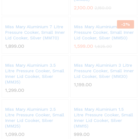
2,100.00
2,150.00
-
2
%
Miss Mary Aluminium 7 Litre
Miss Mary Aluminium 5 Litre
Pressure Cooker, Small Inner
Pressure Cooker, Small Inner
Lid Cooker, Silver (MM70)
Lid Cooker, Silver (MM50)
1,899.00
1,599.00
1,625.00
Miss Mary Aluminium 3.5
Miss Mary Aluminium 3 Litre
Litre Pressure Cooker, Small
Pressure Cooker, Small Inner
Inner Lid Cooker, Silver
Lid Cooker, Silver (MM30)
(MM35)
1,199.00
1,299.00
Miss Mary Aluminium 2.5
Miss Mary Aluminium 1.5
Litre Pressure Cooker, Small
Litre Pressure Cooker, Small
Inner Lid Cooker, Silver
Inner Lid Cooker, Silver
(MM25)
(MM15)
1,099.00
999.00