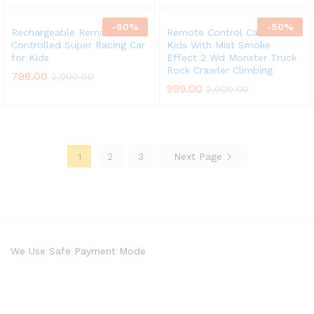
-
60
%
-
50
%
Rechargeable Remote
Remote Control Car For
Controlled Super Racing Car
Kids With Mist Smoke
for Kids
Effect 2 Wd Monster Truck
Rock Crawler Climbing
798.00
2,000.00
999.00
2,000.00
1
2
3
Next Page
We Use Safe Payment Mode