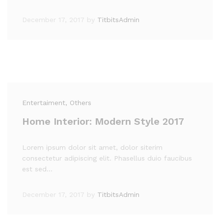
December 17, 2017
by
TitbitsAdmin
Entertaiment
, Others
Home Interior: Modern Style 2017
Lorem ipsum dolor sit amet, dolor siterim
consectetur adipiscing elit. Phasellus duio faucibus
est sed…
December 17, 2017
by
TitbitsAdmin