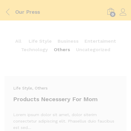
Our Press
0
All
Life Style
Business
Entertaiment
Technology
Others
Uncategorized
Life Style
, Others
Products Necessery For Mom
Lorem ipsum dolor sit amet, dolor siterim
consectetur adipiscing elit. Phasellus duio faucibus
est sed…