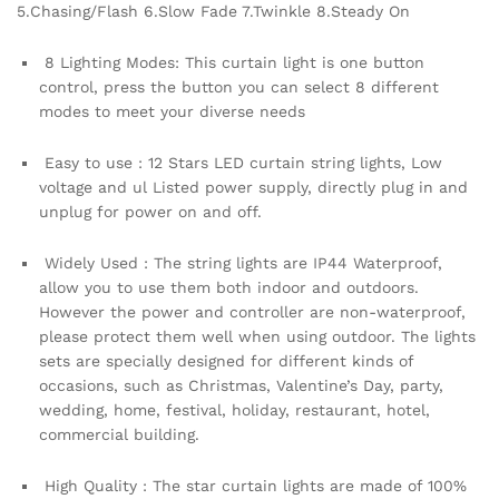
5.Chasing/Flash 6.Slow Fade 7.Twinkle 8.Steady On
and
Outdoor
8 Lighting Modes: This curtain light is one button
Light
control, press the button you can select 8 different
,Festival
modes to meet your diverse needs
Decoration
quantity
Easy to use : 12 Stars LED curtain string lights, Low
voltage and ul Listed power supply, directly plug in and
unplug for power on and off.
Widely Used : The string lights are IP44 Waterproof,
allow you to use them both indoor and outdoors.
However the power and controller are non-waterproof,
please protect them well when using outdoor. The lights
sets are specially designed for different kinds of
occasions, such as Christmas, Valentine’s Day, party,
wedding, home, festival, holiday, restaurant, hotel,
commercial building.
High Quality : The star curtain lights are made of 100%