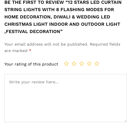
BE THE FIRST TO REVIEW “12 STARS LED CURTAIN
STRING LIGHTS WITH 8 FLASHING MODES FOR
HOME DECORATION, DIWALI & WEDDING LED
CHRISTMAS LIGHT INDOOR AND OUTDOOR LIGHT
,FESTIVAL DECORATION”
Your email address will not be published.
Required fields
are marked
*
Your rating of this product