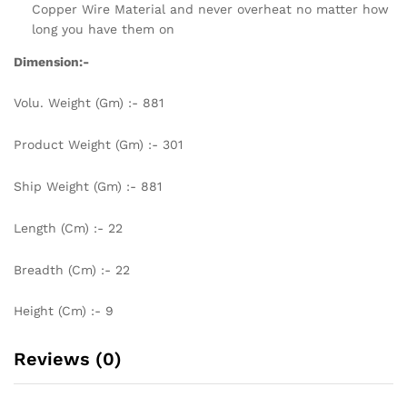
Copper Wire Material and never overheat no matter how
long you have them on
Dimension:-
Volu. Weight (Gm) :- 881
Product Weight (Gm) :- 301
Ship Weight (Gm) :- 881
Length (Cm) :- 22
Breadth (Cm) :- 22
Height (Cm) :- 9
Reviews (0)