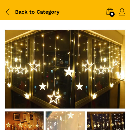
Back to
Category
0