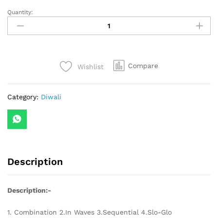
Quantity:
12
Stars
LED
Curtain
String
Compare
Wishlist
Lights
with
8
Category:
Diwali
Flashing
Modes
for
Home
Decoration,
Diwali
Description
&
Wedding
LED
Description:-
Christmas
Light
1. Combination 2.In Waves 3.Sequential 4.Slo-Glo
Indoor