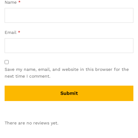
Name
*
Email
*
Save my name, email, and website in this browser for the
next time I comment.
There are no reviews yet.