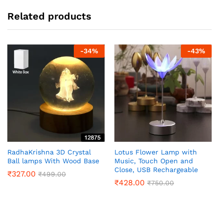
Related products
-
34
%
-
43
%
RadhaKrishna 3D Crystal
Lotus Flower Lamp with
Ball lamps With Wood Base
Music, Touch Open and
Close, USB Rechargeable
₹
327.00
₹
499.00
₹
428.00
₹
750.00