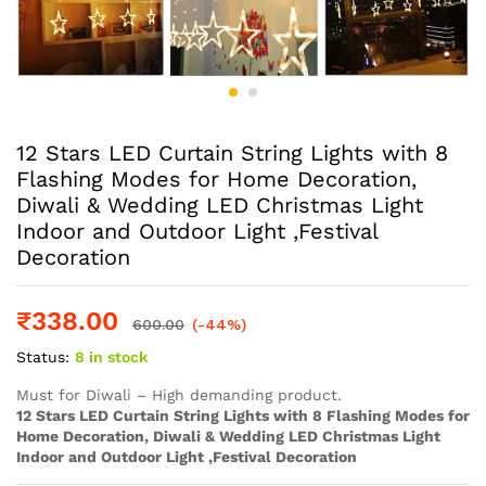
12 Stars LED Curtain String Lights with 8
Flashing Modes for Home Decoration,
Diwali & Wedding LED Christmas Light
Indoor and Outdoor Light ,Festival
Decoration
₹
338.00
600.00
(-44%)
Status:
8 in stock
Must for Diwali – High demanding product.
12 Stars LED Curtain String Lights with 8 Flashing Modes for
Home Decoration, Diwali & Wedding LED Christmas Light
Indoor and Outdoor Light ,Festival Decoration