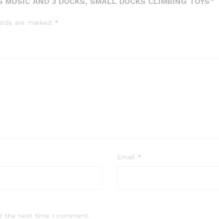
S MUSIC AND 3 DUCKS, SMALL DUCKS CLIMBING TOYS”
ields are marked
*
Email
*
r the next time I comment.