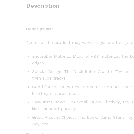
Description
Description :-
*color of the product may vary, images are for graph
Endurable Material: Made of ABS materials, the Duc
edges.
Special Design: The Duck Roller Coaster Toy set c
then slide tracks.
Good for the Baby Development: The Duck Race Tra
hand-eye coordination.
Easy Installation: The Small Ducks Climbing Toy i
kids can start playing.
Great Present Choice: The Ducks Climb Stairs Toy c
Day, etc.