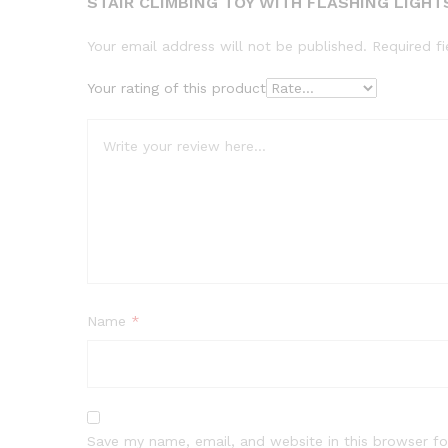
STAIR CLIMBING TOY WITH FLASHING LIGHT
Your email address will not be published.
Required f
Your rating of this product
Name
*
Save my name, email, and website in this browser fo