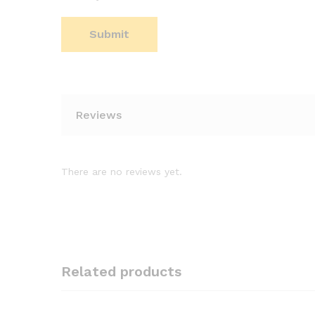
Reviews
There are no reviews yet.
Related products