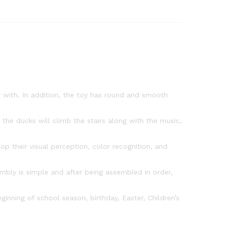
Toy
with
Flashing
Lights
Music
and
3
Ducks,
y with. In addition, the toy has round and smooth
Small
Ducks
Climbing
the ducks will climb the stairs along with the music,
Toys
quantity
 their visual perception, color recognition, and
mbly is simple and after being assembled in order,
inning of school season, birthday, Easter, Children’s