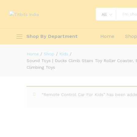
Fun Duck Stair Climbing Toy with F
Toys
All
Description
Reviews (0)
Shop By Department
Home
Sho
Home
/
Shop
/
Kids
/
Sound Toys | Ducks Climb Stairs Toy Roller Coaster, 
Climbing Toys
“Remote Control Car For Kids” has been added