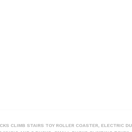
UCKS CLIMB STAIRS TOY ROLLER COASTER, ELECTRIC D