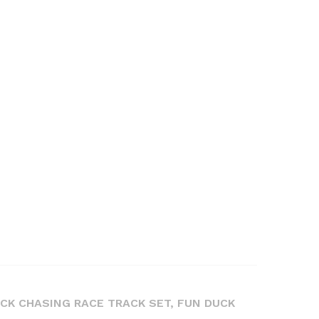
UCK CHASING RACE TRACK SET, FUN DUCK