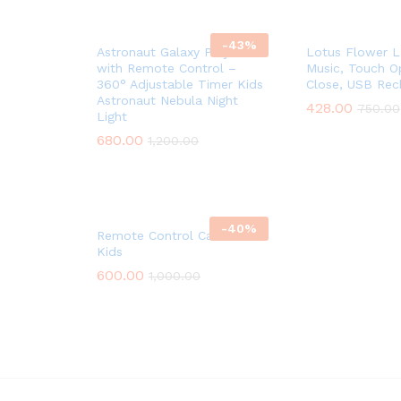
-
43
%
Astronaut Galaxy Projector
Lotus Flower 
with Remote Control –
Music, Touch O
360° Adjustable Timer Kids
Close, USB Rec
Astronaut Nebula Night
428.00
750.00
Light
680.00
1,200.00
-
40
%
Remote Control Car For
Kids
600.00
1,000.00