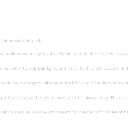
ical presentation only.
k Rollercoaster Toy is safe, reliable, and durable for kids to pla
omes with flashing LED lights and music (with on/off button). And 
ck Toy is designed with music for babies and toddlers to develop
s portable and can be taken anywhere after disassembly. The asse
an be used as an excellent present for children and babies at beg