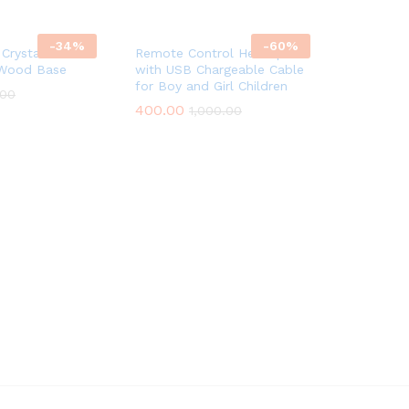
-
34
%
-
60
%
Crystal Ball
Remote Control Helicopter
 Wood Base
with USB Chargeable Cable
for Boy and Girl Children
.00
400.00
1,000.00