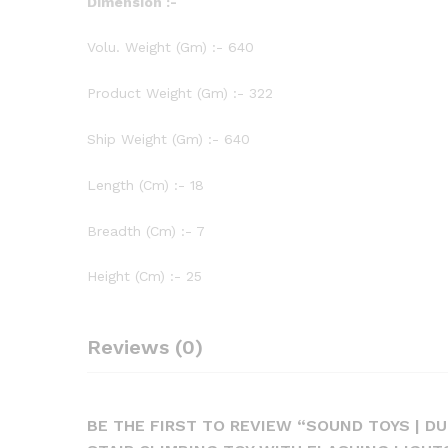
Dimension :-
Volu. Weight (Gm) :- 640
Product Weight (Gm) :- 322
Ship Weight (Gm) :- 640
Length (Cm) :- 18
Breadth (Cm) :- 7
Height (Cm) :- 25
Reviews (0)
BE THE FIRST TO REVIEW “SOUND TOYS | D