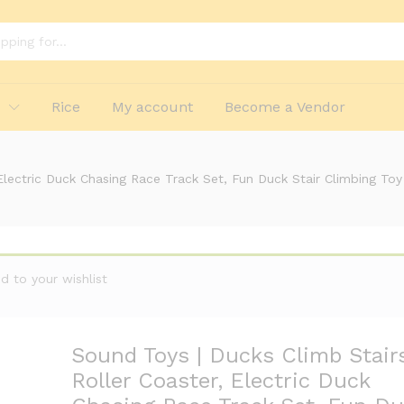
lashing Lights Music and 3 Ducks, Small Ducks
p
Rice
My account
Become a Vendor
Electric Duck Chasing Race Track Set, Fun Duck Stair Climbing To
 to your wishlist
Sound Toys | Ducks Climb Stair
Roller Coaster, Electric Duck