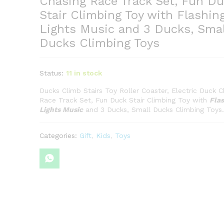
Chasing Race Track Set, Fun Du
Stair Climbing Toy with Flashin
Lights Music and 3 Ducks, Smal
Ducks Climbing Toys
Status:
11 in stock
Ducks Climb Stairs Toy Roller Coaster, Electric Duck C
Race Track Set, Fun Duck Stair Climbing Toy with
Flas
Lights Music
and 3 Ducks, Small Ducks Climbing Toys.
Categories:
Gift
,
Kids
,
Toys