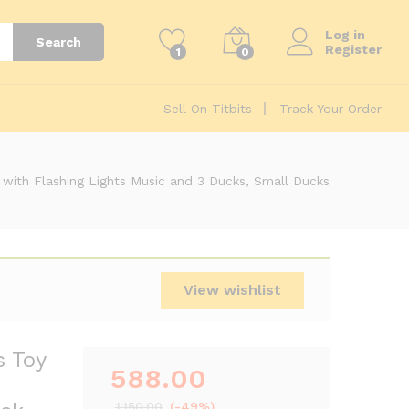
588.00
 Climbing
Add to cart
1,150.00
Log in
Search
Register
1
0
Sell On Titbits
Track Your Order
y with Flashing Lights Music and 3 Ducks, Small Ducks
View wishlist
s Toy
588.00
1,150.00
(-49%)