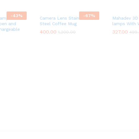
-
43
%
-
67
%
Lamp with
Camera Lens Stainless
Mahadev 3D 
pen and
Steel Coffee Mug
lamps With
hargeable
400.00
327.00
1,200.00
499