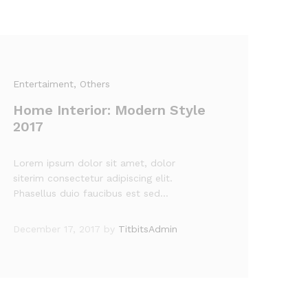
Entertaiment
, Others
Home Interior: Modern Style
2017
Lorem ipsum dolor sit amet, dolor
siterim consectetur adipiscing elit.
Phasellus duio faucibus est sed…
December 17, 2017
by
TitbitsAdmin