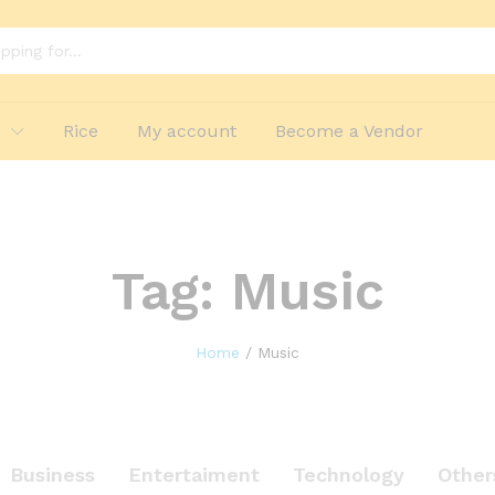
p
Rice
My account
Become a Vendor
Tag:
Music
Home
/
Music
Business
Entertaiment
Technology
Other