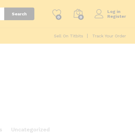
Log in
Search
Register
0
0
Sell On Titbits
Track Your Order
s
Uncategorized