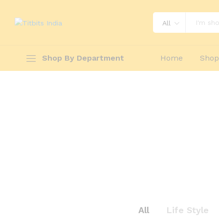
All
Shop By Department
Home
Sho
All
Life Style